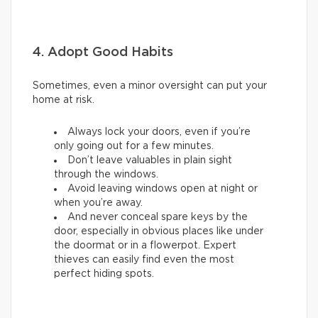
4. Adopt Good Habits
Sometimes, even a minor oversight can put your
home at risk.
Always lock your doors, even if you’re
only going out for a few minutes.
Don’t leave valuables in plain sight
through the windows.
Avoid leaving windows open at night or
when you’re away.
And never conceal spare keys by the
door, especially in obvious places like under
the doormat or in a flowerpot. Expert
thieves can easily find even the most
perfect hiding spots.