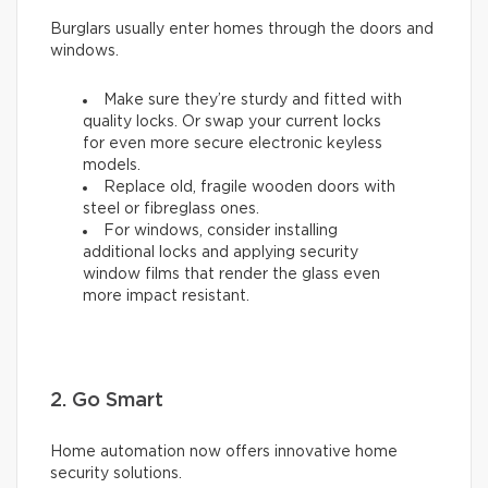
Burglars usually enter homes through the doors and
windows.
Make sure they’re sturdy and fitted with
quality locks. Or swap your current locks
for even more secure electronic keyless
models.
Replace old, fragile wooden doors with
steel or fibreglass ones.
For windows, consider installing
additional locks and applying security
window films that render the glass even
more impact resistant.
2. Go Smart
Home automation now offers innovative home
security solutions.