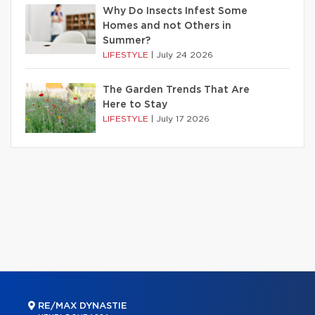
Why Do Insects Infest Some
Homes and not Others in
Summer?
LIFESTYLE
|
July 24 2026
The Garden Trends That Are
Here to Stay
LIFESTYLE
|
July 17 2026
RE/MAX DYNASTIE