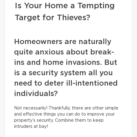
Is Your Home a Tempting
Target for Thieves?
Homeowners are naturally
quite anxious about break-
ins and home invasions. But
is a security system all you
need to deter ill-intentioned
individuals?
Not necessarily! Thankfully, there are other simple
and effective things you can do to improve your
property’s security. Combine them to keep
intruders at bay!