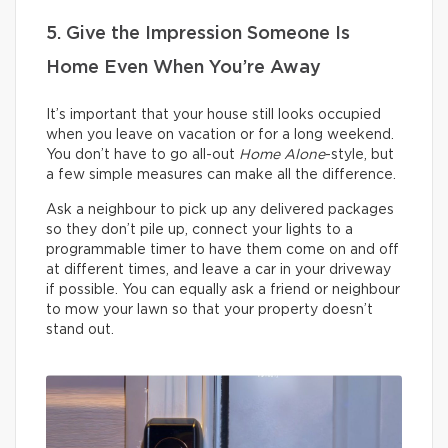
5. Give the Impression Someone Is
Home Even When You’re Away
It’s important that your house still looks occupied
when you leave on vacation or for a long weekend.
You don’t have to go all-out
Home Alone
-style, but
a few simple measures can make all the difference.
Ask a neighbour to pick up any delivered packages
so they don’t pile up, connect your lights to a
programmable timer to have them come on and off
at different times, and leave a car in your driveway
if possible. You can equally ask a friend or neighbour
to mow your lawn so that your property doesn’t
stand out.