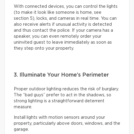
With connected devices, you can control the lights
(to make it look like someone is home, see
section 5), locks, and cameras in real time. You can
also receive alerts if unusual activity is detected
and thus contact the police. If your camera has a
speaker, you can even remotely order your
uninvited guest to leave immediately as soon as
they step onto your property.
3. Illuminate Your Home’s Perimeter
Proper outdoor lighting reduces the risk of burglary.
The “bad guys” prefer to act in the shadows, so
strong lighting is a straightforward deterrent
measure.
Install lights with motion sensors around your
property, particularly above doors, windows, and the
garage.