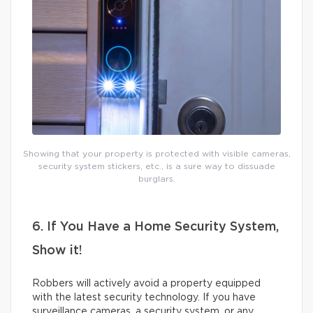
Showing that your property is protected with visible cameras,
security system stickers, etc., is a sure way to dissuade
burglars.
6. If You Have a Home Security System,
Show it!
Robbers will actively avoid a property equipped
with the latest security technology. If you have
surveillance cameras, a security system, or any