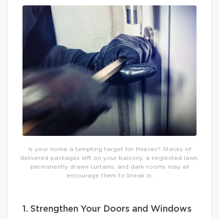
Is your home a tempting target for thieves? Stacks of
delivered packages left on your balcony, a neglected lawn,
permanently drawn curtains, and dark rooms may all
encourage them to break in.
1. Strengthen Your Doors and Windows