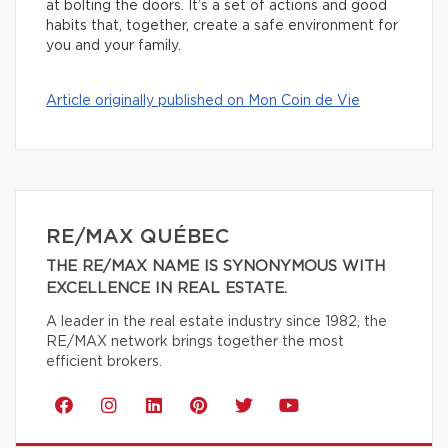
at bolting the doors. It’s a set of actions and good
habits that, together, create a safe environment for
you and your family.
Article originally published on Mon Coin de Vie
RE/MAX QUÉBEC
THE RE/MAX NAME IS SYNONYMOUS WITH
EXCELLENCE IN REAL ESTATE.
A leader in the real estate industry since 1982, the
RE/MAX network brings together the most
efficient brokers.