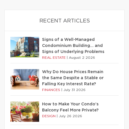
RECENT ARTICLES
Signs of a Well-Managed
Condominium Building… and
Signs of Underlying Problems
REAL ESTATE
|
August 2 2026
Why Do House Prices Remain
the Same Despite a Stable or
Falling Key Interest Rate?
FINANCES
|
July 31 2026
How to Make Your Condo’s
Balcony Feel More Private?
DESIGN
|
July 26 2026