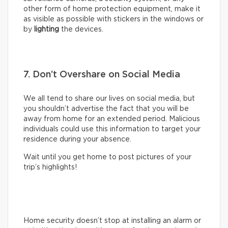
other form of home protection equipment, make it
as visible as possible with stickers in the windows or
by
lighting
the devices.
7. Don’t Overshare on Social Media
We all tend to share our lives on social media, but
you shouldn’t advertise the fact that you will be
away from home for an extended period. Malicious
individuals could use this information to target your
residence during your absence.
Wait until you get home to post pictures of your
trip’s highlights!
Home security doesn’t stop at installing an alarm or