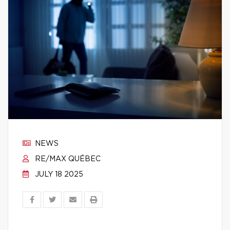
NEWS
RE/MAX QUÉBEC
JULY 18 2025