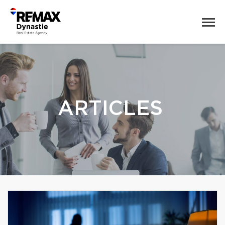
ARTICLES