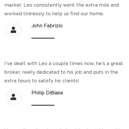
market. Leo consistently went the extra mile and
worked tirelessly to help us find our home.
John Fabrizio
I’ve dealt with Leo a couple times now, he’s a great
broker, really dedicated to his job and puts in the
extra hours to satisfy his clients!
Philip DiBiase