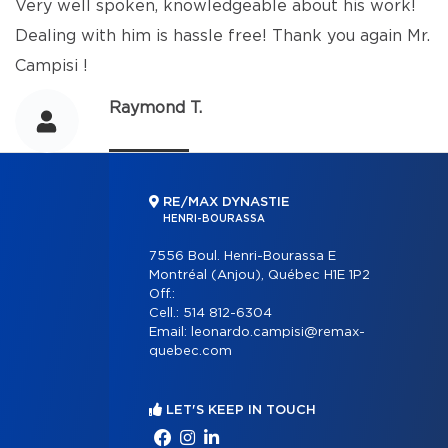
Very well spoken, knowledgeable about his work!
Dealing with him is hassle free! Thank you again Mr.
Campisi !
Raymond T.
RE/MAX DYNASTIE
HENRI-BOURASSA
7556 Boul. Henri-Bourassa E
Montréal (Anjou), Québec H1E 1P2
Off.:
Cell.:
514 812-6304
Email:
leonardo.campisi@remax-
quebec.com
LET'S KEEP IN TOUCH