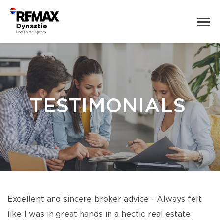
TESTIMONIALS
Excellent and sincere broker advice - Always felt
like I was in great hands in a hectic real estate