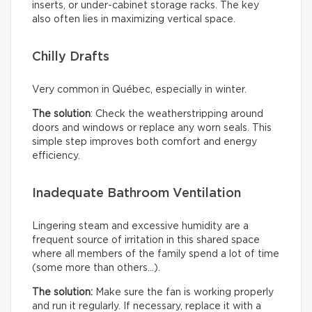
inserts, or under-cabinet storage racks. The key
also often lies in maximizing vertical space.
Chilly Drafts
Very common in Québec, especially in winter.
The solution
: Check the weatherstripping around
doors and windows or replace any worn seals. This
simple step improves both comfort and energy
efficiency.
Inadequate Bathroom Ventilation
Lingering steam and excessive humidity are a
frequent source of irritation in this shared space
where all members of the family spend a lot of time
(some more than others…).
The solution:
Make sure the fan is working properly
and run it regularly. If necessary, replace it with a