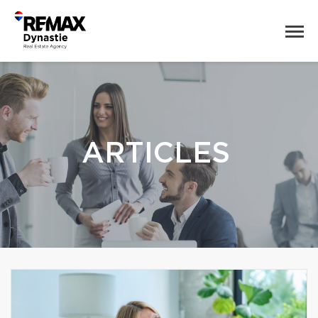
ARTICLES