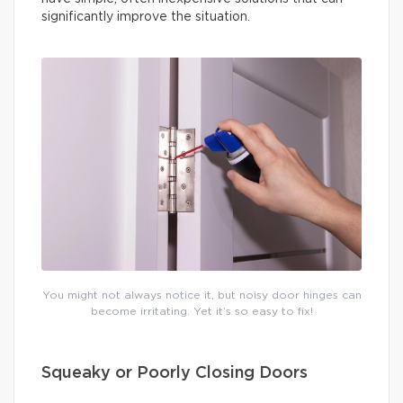
significantly improve the situation.
You might not always notice it, but noisy door hinges can
become irritating. Yet it’s so easy to fix!
Squeaky or Poorly Closing Doors