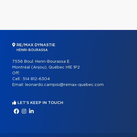
RE/MAX DYNASTIE
HENRI-BOURASSA
7556 Boul. Henri-Bourassa E
Montréal (Anjou), Québec H1E 1P2
Off.:
Cell.:
514 812-6304
Email:
leonardo.campisi@remax-quebec.com
LET'S KEEP IN TOUCH