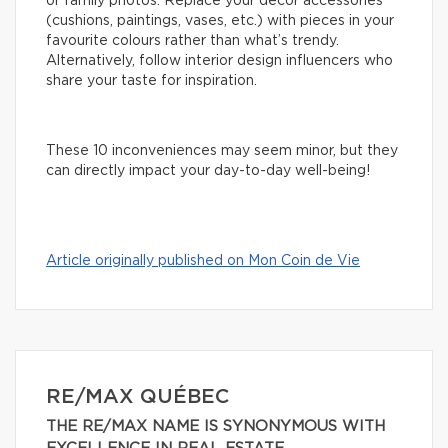
or family photos. Replace your decor accessories
(cushions, paintings, vases, etc.) with pieces in your
favourite colours rather than what’s trendy.
Alternatively, follow interior design influencers who
share your taste for inspiration.
These 10 inconveniences may seem minor, but they
can directly impact your day-to-day well-being!
Article originally published on Mon Coin de Vie
RE/MAX QUÉBEC
THE RE/MAX NAME IS SYNONYMOUS WITH