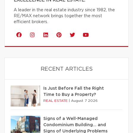
EXCELLENCE IN REAL ESTATE.
A leader in the real estate industry since 1982, the
RE/MAX network brings together the most
efficient brokers.
RECENT ARTICLES
Is Just Before Fall the Right
Time to Buy a Property?
REAL ESTATE
|
August 7 2026
Signs of a Well-Managed
Condominium Building… and
Signs of Underlying Problems