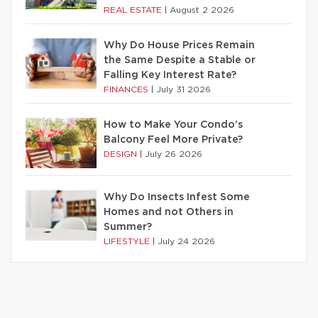
REAL ESTATE
|
August 2 2026
Why Do House Prices Remain
the Same Despite a Stable or
Falling Key Interest Rate?
FINANCES
|
July 31 2026
How to Make Your Condo’s
Balcony Feel More Private?
DESIGN
|
July 26 2026
Why Do Insects Infest Some
Homes and not Others in
Summer?
LIFESTYLE
|
July 24 2026