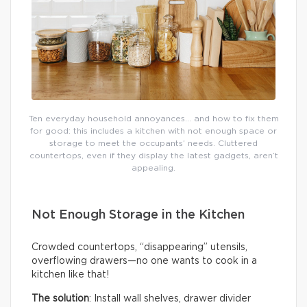
Ten everyday household annoyances… and how to fix them
for good: this includes a kitchen with not enough space or
storage to meet the occupants’ needs. Cluttered
countertops, even if they display the latest gadgets, aren’t
appealing.
Not Enough Storage in the Kitchen
Crowded countertops, “disappearing” utensils,
overflowing drawers—no one wants to cook in a
kitchen like that!
The solution
: Install wall shelves, drawer divider