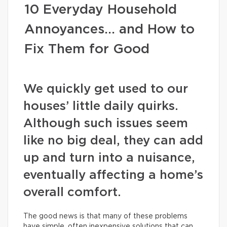
10 Everyday Household
Annoyances… and How to
Fix Them for Good
We quickly get used to our
houses’ little daily quirks.
Although such issues seem
like no big deal, they can add
up and turn into a nuisance,
eventually affecting a home’s
overall comfort.
The good news is that many of these problems
have simple, often inexpensive solutions that can