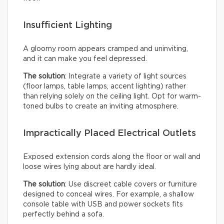
Insufficient Lighting
A gloomy room appears cramped and uninviting,
and it can make you feel depressed.
The solution
: Integrate a variety of light sources
(floor lamps, table lamps, accent lighting) rather
than relying solely on the ceiling light. Opt for warm-
toned bulbs to create an inviting atmosphere.
Impractically Placed Electrical Outlets
Exposed extension cords along the floor or wall and
loose wires lying about are hardly ideal.
The solution
: Use discreet cable covers or furniture
designed to conceal wires. For example, a shallow
console table with USB and power sockets fits
perfectly behind a sofa.