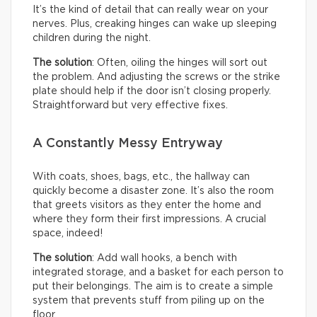
It’s the kind of detail that can really wear on your
nerves. Plus, creaking hinges can wake up sleeping
children during the night.
The solution
: Often, oiling the hinges will sort out
the problem. And adjusting the screws or the strike
plate should help if the door isn’t closing properly.
Straightforward but very effective fixes.
A Constantly Messy Entryway
With coats, shoes, bags, etc., the hallway can
quickly become a disaster zone. It’s also the room
that greets visitors as they enter the home and
where they form their first impressions. A crucial
space, indeed!
The solution
: Add wall hooks, a bench with
integrated storage, and a basket for each person to
put their belongings. The aim is to create a simple
system that prevents stuff from piling up on the
floor.