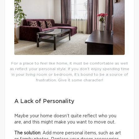
For a place to feel like home, it must be comfortable as well
as reflect your personal style. If you don’t enjoy spending time
in your living room or bedroom, it’s bound to be a source of
frustration. Give it some character!
A Lack of Personality
Maybe your home doesn’t quite reflect who you
are, and this might make you want to move out.
The solution
: Add more personal items, such as art