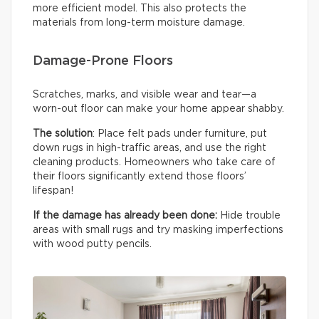
more efficient model. This also protects the
materials from long-term moisture damage.
Damage-Prone Floors
Scratches, marks, and visible wear and tear—a
worn-out floor can make your home appear shabby.
The solution
: Place felt pads under furniture, put
down rugs in high-traffic areas, and use the right
cleaning products. Homeowners who take care of
their floors significantly extend those floors’
lifespan!
If the damage has already been done:
Hide trouble
areas with small rugs and try masking imperfections
with wood putty pencils.