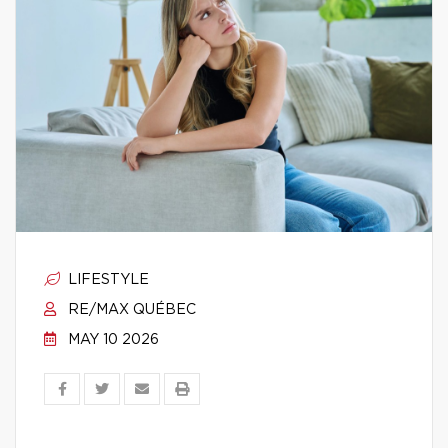
LIFESTYLE
RE/MAX QUÉBEC
MAY 10 2026