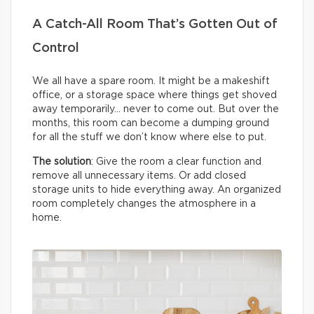
A Catch-All Room That’s Gotten Out of
Control
We all have a spare room. It might be a makeshift
office, or a storage space where things get shoved
away temporarily… never to come out. But over the
months, this room can become a dumping ground
for all the stuff we don’t know where else to put.
The solution
: Give the room a clear function and
remove all unnecessary items. Or add closed
storage units to hide everything away. An organized
room completely changes the atmosphere in a
home.