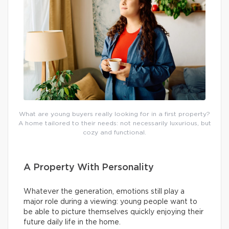
What are young buyers really looking for in a first property?
A home tailored to their needs: not necessarily luxurious, but
cozy and functional.
A Property With Personality
Whatever the generation, emotions still play a
major role during a viewing: young people want to
be able to picture themselves quickly enjoying their
future daily life in the home.