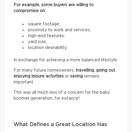
For example, some buyers are willing to
compromise on:
square footage;
proximity to work and services;
high-end features;
yard size;
location desirability;
In exchange for achieving a more balanced lifestyle.
For many future homeowners,
travelling
,
going out
,
enjoying leisure activities
or
saving
remains
important.
This was all much less of a concern for the baby
boomer generation, for instance!
What Defines a Great Location Has