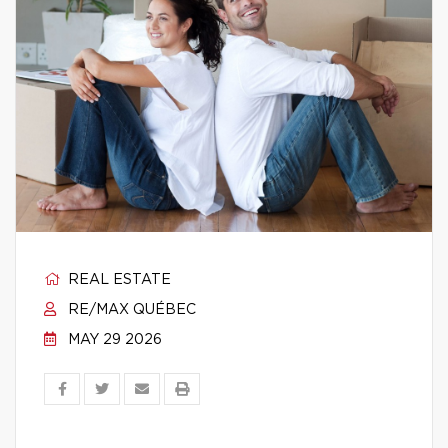
REAL ESTATE
RE/MAX QUÉBEC
MAY 29 2026