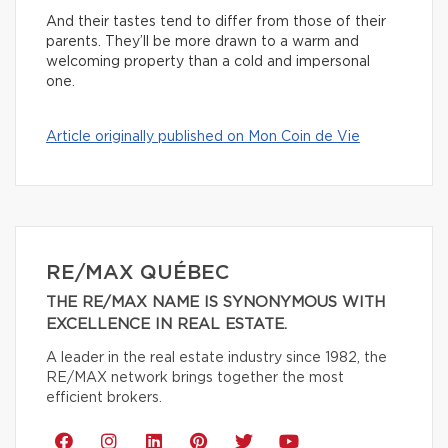
And their tastes tend to differ from those of their
parents. They’ll be more drawn to a warm and
welcoming property than a cold and impersonal
one.
Article originally published on Mon Coin de Vie
RE/MAX QUÉBEC
THE RE/MAX NAME IS SYNONYMOUS WITH
EXCELLENCE IN REAL ESTATE.
A leader in the real estate industry since 1982, the
RE/MAX network brings together the most
efficient brokers.