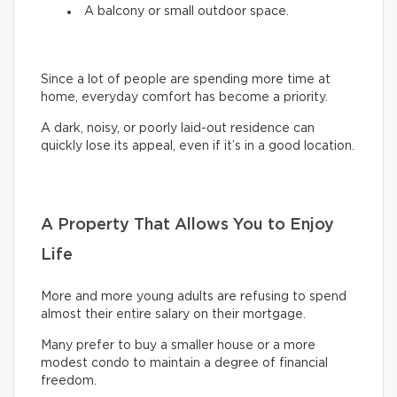
A balcony or small outdoor space.
Since a lot of people are spending more time at
home, everyday comfort has become a priority.
A dark, noisy, or poorly laid-out residence can
quickly lose its appeal, even if it’s in a good location.
A Property That Allows You to Enjoy
Life
More and more young adults are refusing to spend
almost their entire salary on their mortgage.
Many prefer to buy a smaller house or a more
modest condo to maintain a degree of financial
freedom.