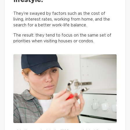
lifestyle.
They’re swayed by factors such as the cost of
living, interest rates, working from home, and the
search for a better work-life balance.
The result: they tend to focus on the same set of
priorities when visiting houses or condos.