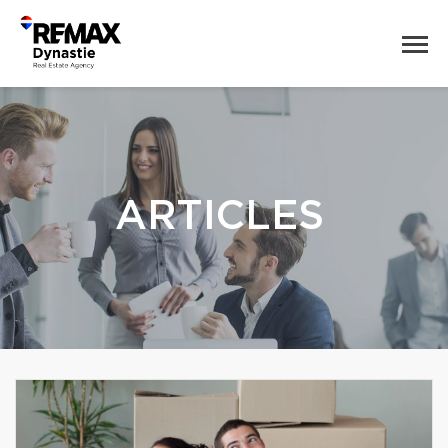
ARTICLES