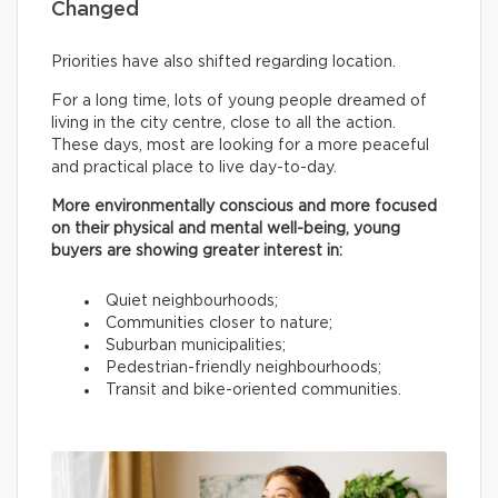
Changed
Priorities have also shifted regarding location.
For a long time, lots of young people dreamed of
living in the city centre, close to all the action.
These days, most are looking for a more peaceful
and practical place to live day-to-day.
More environmentally conscious and more focused
on their physical and mental well-being, young
buyers are showing greater interest in:
Quiet neighbourhoods;
Communities closer to nature;
Suburban municipalities;
Pedestrian-friendly neighbourhoods;
Transit and bike-oriented communities.