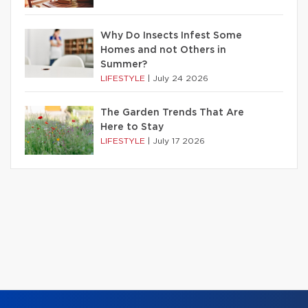
Why Do Insects Infest Some
Homes and not Others in
Summer?
LIFESTYLE
|
July 24 2026
The Garden Trends That Are
Here to Stay
LIFESTYLE
|
July 17 2026