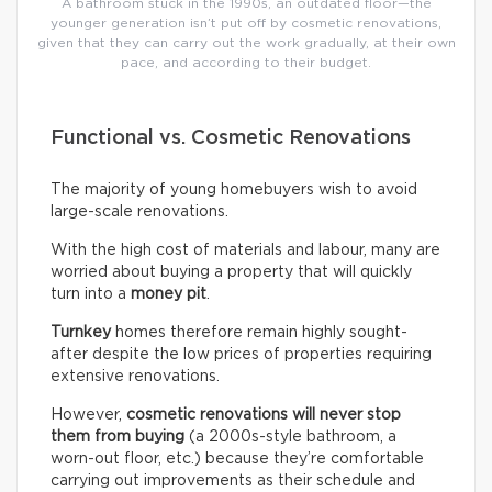
A bathroom stuck in the 1990s, an outdated floor—the
younger generation isn’t put off by cosmetic renovations,
given that they can carry out the work gradually, at their own
pace, and according to their budget.
Functional vs. Cosmetic Renovations
The majority of young homebuyers wish to avoid
large-scale renovations.
With the high cost of materials and labour, many are
worried about buying a property that will quickly
turn into a
money pit
.
Turnkey
homes therefore remain highly sought-
after despite the low prices of properties requiring
extensive renovations.
However,
cosmetic renovations will never stop
them from buying
(a 2000s-style bathroom, a
worn-out floor, etc.) because they’re comfortable
carrying out improvements as their schedule and