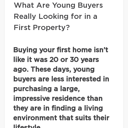
What Are Young Buyers
Really Looking for in a
First Property?
Buying your first home isn’t
like it was 20 or 30 years
ago. These days, young
buyers are less interested in
purchasing a large,
impressive residence than
they are in finding a living
environment that suits their