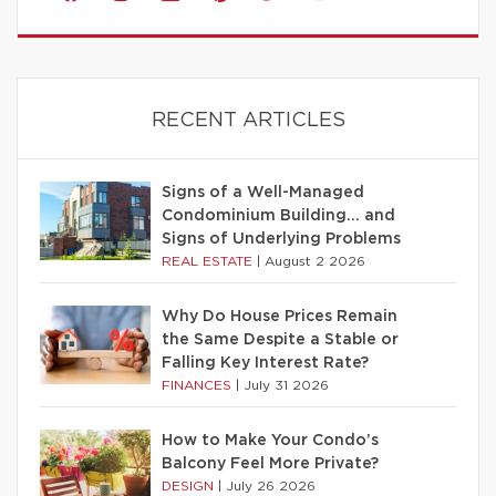
RECENT ARTICLES
Signs of a Well-Managed
Condominium Building… and
Signs of Underlying Problems
REAL ESTATE
|
August 2 2026
Why Do House Prices Remain
the Same Despite a Stable or
Falling Key Interest Rate?
FINANCES
|
July 31 2026
How to Make Your Condo’s
Balcony Feel More Private?
DESIGN
|
July 26 2026