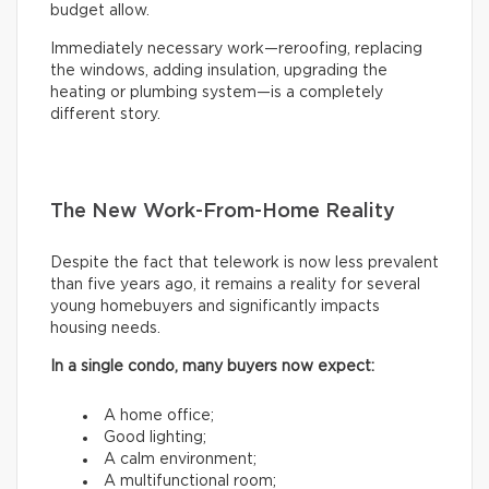
budget allow.
Immediately necessary work—reroofing, replacing
the windows, adding insulation, upgrading the
heating or plumbing system—is a completely
different story.
The New Work-From-Home Reality
Despite the fact that telework is now less prevalent
than five years ago, it remains a reality for several
young homebuyers and significantly impacts
housing needs.
In a single condo, many buyers now expect:
A home office;
Good lighting;
A calm environment;
A multifunctional room;