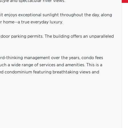
tyle and spectacular river views.
it enjoys exceptional sunlight throughout the day, along
r home--a true everyday luxury.
door parking permits. The building offers an unparalleled
ard-thinking management over the years, condo fees
ch a wide range of services and amenities. This is a
ated condominium featuring breathtaking views and