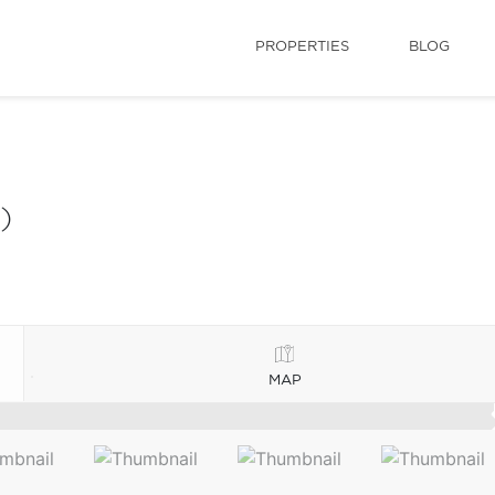
PROPERTIES
BLOG
)
MAP