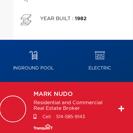
YEAR BUILT
:
1982
INGROUND POOL
ELECTRIC
MARK
NUDO
Residential and Commercial
Real Estate Broker
Cell. :
514-585-9143