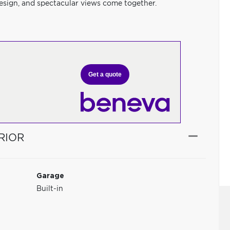
sign, and spectacular views come together.
Get a quote
RIOR
Garage
Built-in