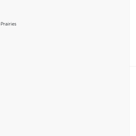
Prairies