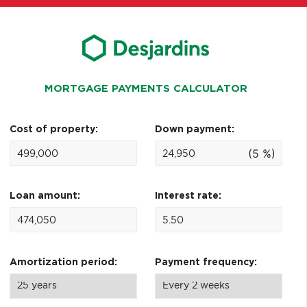
MORTGAGE PAYMENTS CALCULATOR
Cost of property:
Down payment:
(5 %)
Loan amount:
Interest rate:
Amortization period:
Payment frequency: