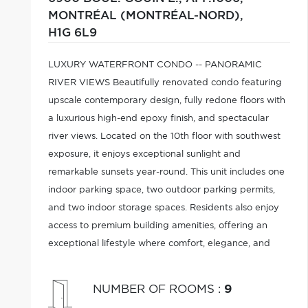
MONTRÉAL (MONTRÉAL-NORD),
H1G 6L9
LUXURY WATERFRONT CONDO -- PANORAMIC
RIVER VIEWS Beautifully renovated condo featuring
upscale contemporary design, fully redone floors with
a luxurious high-end epoxy finish, and spectacular
river views. Located on the 10th floor with southwest
exposure, it enjoys exceptional sunlight and
remarkable sunsets year-round. This unit includes one
indoor parking space, two outdoor parking permits,
and two indoor storage spaces. Residents also enjoy
access to premium building amenities, offering an
exceptional lifestyle where comfort, elegance, and
breathtaking views come together.
NUMBER OF ROOMS
:
9