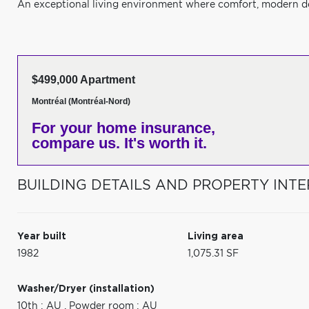
An exceptional living environment where comfort, modern de
$499,000 Apartment
Montréal (Montréal-Nord)
For your home insurance,
compare us. It's worth it.
BUILDING DETAILS AND PROPERTY INTE
Year built
Living area
1982
1,075.31 SF
Washer/Dryer (installation)
10th : AU
,
Powder room : AU