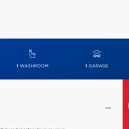
1
WASHROOM
1
GARAGE