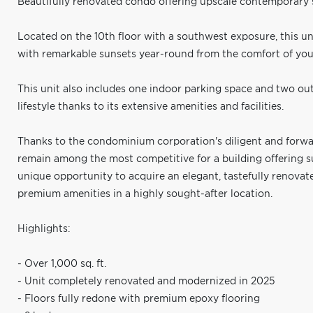
Beautifully renovated condo offering upscale contemporary s
Located on the 10th floor with a southwest exposure, this un
with remarkable sunsets year-round from the comfort of you
This unit also includes one indoor parking space and two out
lifestyle thanks to its extensive amenities and facilities.
Thanks to the condominium corporation's diligent and forw
remain among the most competitive for a building offering su
unique opportunity to acquire an elegant, tastefully renov
premium amenities in a highly sought-after location.
Highlights:
- Over 1,000 sq. ft.
- Unit completely renovated and modernized in 2025
- Floors fully redone with premium epoxy flooring