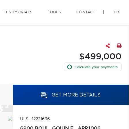
TESTIMONIALS
TOOLS
CONTACT
FR
$499,000
GET MORE DETAILS
ULS : 12231696
6900 BOUL. GOUIN E., APP.1006,