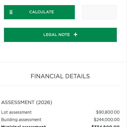
CALCULATE
LEGAL NOTE
FINANCIAL DETAILS
ASSESSMENT (2026)
Lot assessment
$90,800.00
Building assessment
$244,000.00