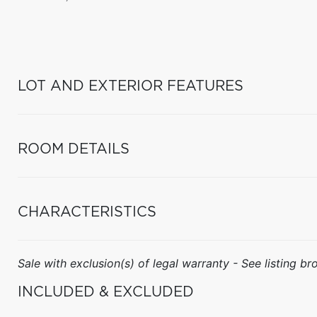
LOT AND EXTERIOR FEATURES
ROOM DETAILS
CHARACTERISTICS
Sale with exclusion(s) of legal warranty - See listing bro
INCLUDED & EXCLUDED