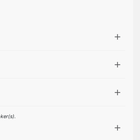
ker(s).