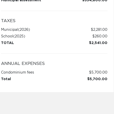
Municipal assessment
$334,800.00
TAXES
Municipal
(2026)
$2,281.00
School
(2025)
$260.00
TOTAL
$2,541.00
ANNUAL EXPENSES
Condominium fees
$5,700.00
Total
$5,700.00