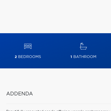
2
BEDROOMS
1
BATHROOM
ADDENDA