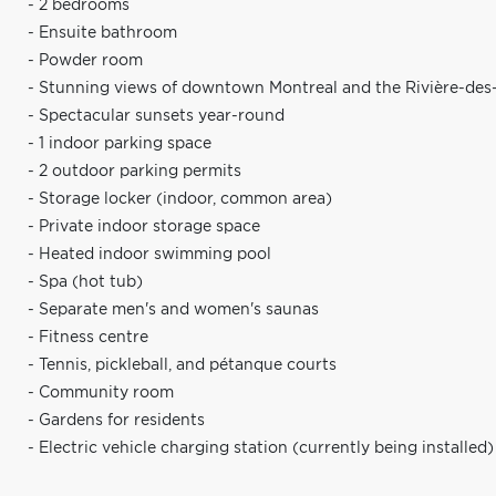
- 2 bedrooms
- Ensuite bathroom
- Powder room
- Stunning views of downtown Montreal and the Rivière-des-
- Spectacular sunsets year-round
- 1 indoor parking space
- 2 outdoor parking permits
- Storage locker (indoor, common area)
- Private indoor storage space
- Heated indoor swimming pool
- Spa (hot tub)
- Separate men's and women's saunas
- Fitness centre
- Tennis, pickleball, and pétanque courts
- Community room
- Gardens for residents
- Electric vehicle charging station (currently being installed)