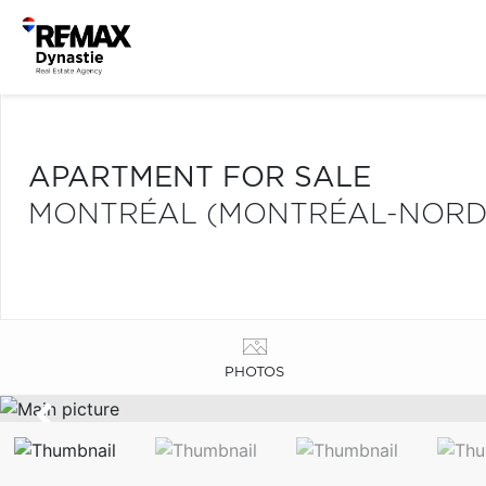
APARTMENT FOR SALE
MONTRÉAL (MONTRÉAL-NORD
PHOTOS