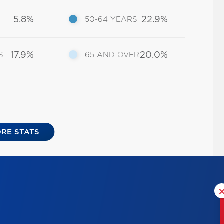
5.8%
22.9%
50-64 YEARS
17.9%
20.0%
S
65 AND OVER
RE STATS