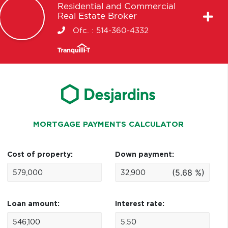
Residential and Commercial
Real Estate Broker
Ofc. :
514-360-4332
MORTGAGE PAYMENTS CALCULATOR
Cost of property:
Down payment:
(5.68 %)
Loan amount:
Interest rate: