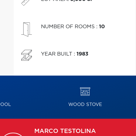
NUMBER OF ROOMS
:
10
YEAR BUILT
:
1983
POOL
WOOD STOVE
MARCO
TESTOLINA