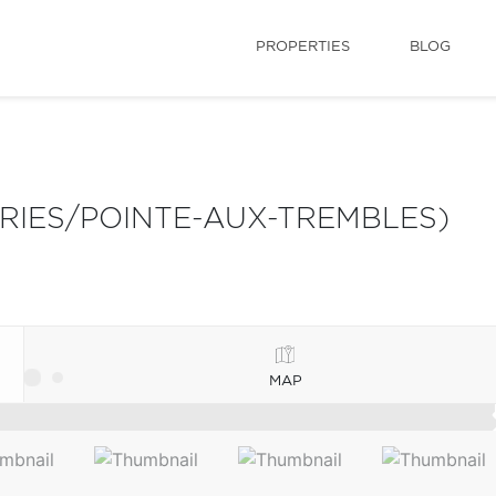
PROPERTIES
BLOG
IRIES/POINTE-AUX-TREMBLES)
MAP