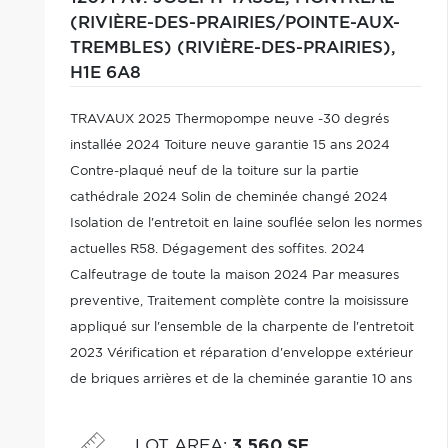
(RIVIÈRE-DES-PRAIRIES/POINTE-AUX-
TREMBLES) (RIVIÈRE-DES-PRAIRIES),
H1E 6A8
TRAVAUX 2025 Thermopompe neuve -30 degrés
installée 2024 Toiture neuve garantie 15 ans 2024
Contre-plaqué neuf de la toiture sur la partie
cathédrale 2024 Solin de cheminée changé 2024
Isolation de l'entretoit en laine souflée selon les normes
actuelles R58. Dégagement des soffites. 2024
Calfeutrage de toute la maison 2024 Par measures
preventive, Traitement complète contre la moisissure
appliqué sur l'ensemble de la charpente de l'entretoit
2023 Vérification et réparation d'enveloppe extérieur
de briques arrières et de la cheminée garantie 10 ans
2023 Cour arrière aménagé avec piscine hors-terre
10x16, 2022, balcon et pavé-uni
LOT AREA
:
3,560 SF