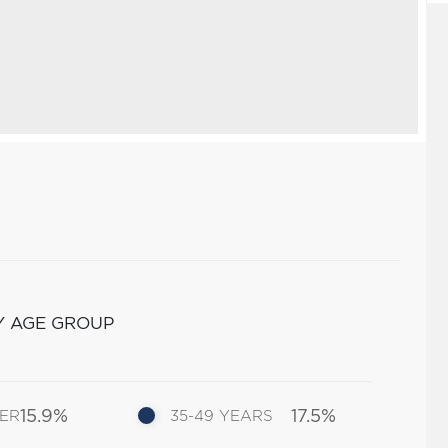
Y AGE GROUP
15.9%
17.5%
DER
35-49 YEARS