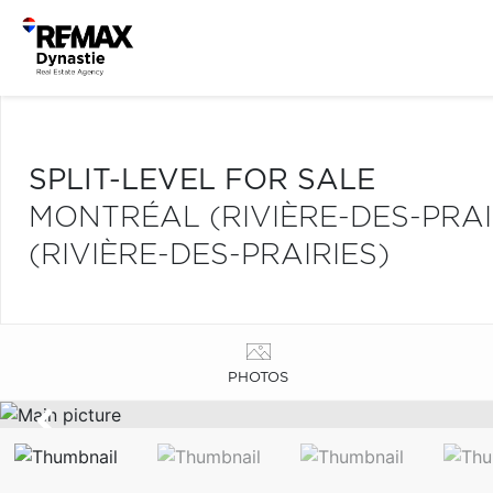
SPLIT-LEVEL FOR SALE
MONTRÉAL (RIVIÈRE-DES-PRA
(RIVIÈRE-DES-PRAIRIES)
PHOTOS