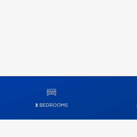
3
BEDROOMS