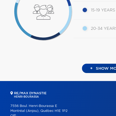
15-19 YEARS
20-34 YEAR
+
SHOW MO
RE/MAX DYNASTIE
HENRI-BOURASSA
7556 Boul. Henri-Bourassa E
Montréal (Anjou), Québec H1E 1P2
Off.: