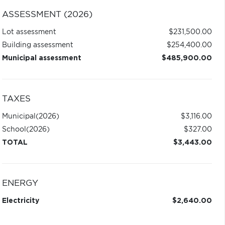
ASSESSMENT (2026)
Lot assessment
$231,500.00
Building assessment
$254,400.00
Municipal assessment
$485,900.00
TAXES
Municipal
(2026)
$3,116.00
School
(2026)
$327.00
TOTAL
$3,443.00
ENERGY
Electricity
$2,640.00