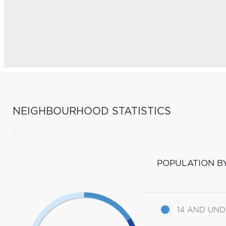
NEIGHBOURHOOD STATISTICS
POPULATION B
14 AND UN