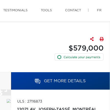
TESTIMONIALS
TOOLS
CONTACT
FR
$579,000
GET MORE DETAILS
ULS : 27116873
12071 AV. JOSEPH-TASSÉ,
MONTRÉAL