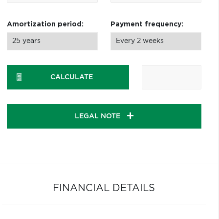
Amortization period:
Payment frequency:
CALCULATE
LEGAL NOTE
FINANCIAL DETAILS