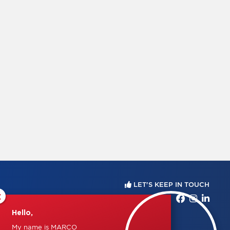
LET'S KEEP IN TOUCH
×
Hello,
My name is MARCO