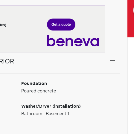
Get a quote
ies)
RIOR
Foundation
Poured concrete
Washer/Dryer (installation)
Bathroom : Basement 1