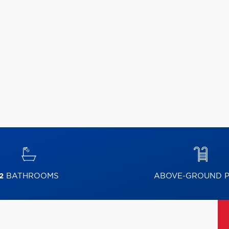
2
BATHROOMS
ABOVE-GROUND 