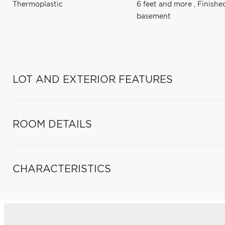
Thermoplastic
6 feet and more
,
Finishe
basement
LOT AND EXTERIOR FEATURES
ROOM DETAILS
CHARACTERISTICS