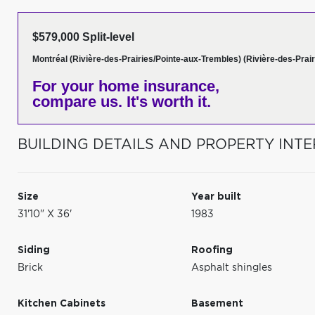
$579,000 Split-level
Montréal (Rivière-des-Prairies/Pointe-aux-Trembles) (Rivière-des-Prair
For your home insurance,
compare us. It's worth it.
BUILDING DETAILS AND PROPERTY INTE
Size
Year built
31'10" X 36'
1983
Siding
Roofing
Brick
Asphalt shingles
Kitchen Cabinets
Basement