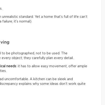
s.
nrealistic standard. Yet a home that’s full of life can’t
failure; it’s normal).
iving
d to be photographed, not to be used. The
every object; they carefully plan every detail.
ical needs
: it has to allow easy movement, offer ample
ties.
 tad uncomfortable. A kitchen can be sleek and
s discrepancy explains why some ideas don’t work quite