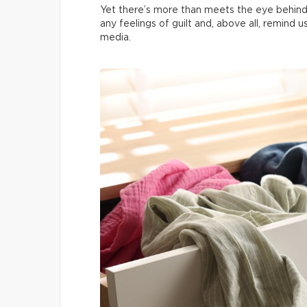
Yet there’s more than meets the eye behind
any feelings of guilt and, above all, remind 
media.