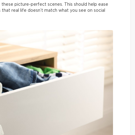
 these picture-perfect scenes. This should help ease
us that real life doesn’t match what you see on social