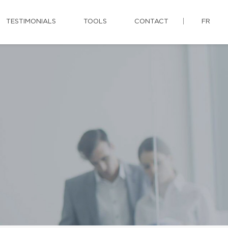
TESTIMONIALS
TOOLS
CONTACT
FR