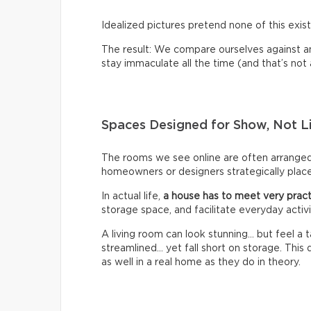
Idealized pictures pretend none of this exist
The result: We compare ourselves against an u
stay immaculate all the time (and that’s not a 
Spaces Designed for Show, Not L
The rooms we see online are often arrange
homeowners or designers strategically place 
In actual life,
a house has to meet very pract
storage space, and facilitate everyday activi
A living room can look stunning… but feel a
streamlined… yet fall short on storage. Thi
as well in a real home as they do in theory.