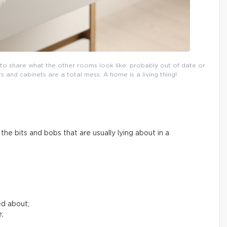
l to share what the other rooms look like: probably out of date or
and cabinets are a total mess. A home is a living thing!
he bits and bobs that are usually lying about in a
ed about;
e;