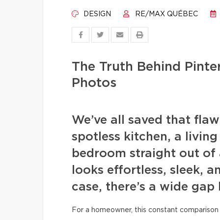
DESIGN
RE/MAX QUÉBEC
The Truth Behind Pint
Photos
We’ve all saved that fla
spotless kitchen, a livin
bedroom straight out of 
looks effortless, sleek, a
case, there’s a wide gap
For a homeowner, this constant comparison