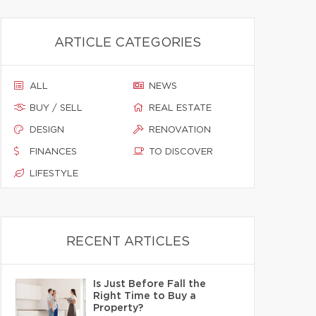
ARTICLE CATEGORIES
ALL
NEWS
BUY / SELL
REAL ESTATE
DESIGN
RENOVATION
FINANCES
TO DISCOVER
LIFESTYLE
RECENT ARTICLES
Is Just Before Fall the
Right Time to Buy a
Property?