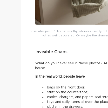
Those who post Pinterest-worthy interiors usually fai
not as well decorated. Or maybe the drawers 
Invisible Chaos
What do you never see in these photos? All t
house.
In the real world, people leave
bags by the front door;
stuff on the countertops;
cables, chargers, and papers scatter
toys and daily items all over the plac
clutter in the drawers.