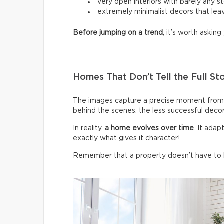
very open interiors with barely any s
extremely minimalist decors that leav
Before jumping on a trend
, it’s worth asking 
Homes That Don’t Tell the Full St
The images capture a precise moment from 
behind the scenes: the less successful deco
In reality,
a home evolves over time
. It ada
exactly what gives it character!
Remember that a property doesn’t have to be