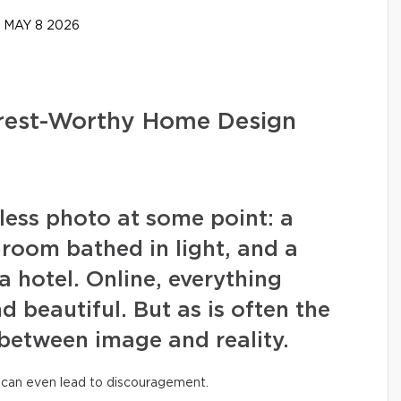
MAY 8 2026
erest-Worthy Home Design
wless photo at some point: a
g room bathed in light, and a
a hotel. Online, everything
nd beautiful. But as is often the
 between image and reality.
 can even lead to discouragement.