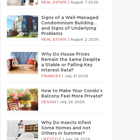
REAL ESTATE
|
August 7 2026
Signs of a Well-Managed
Condominium Building…
and Signs of Underlying
Problems
REAL ESTATE
|
August 2 2026
Why Do House Prices
Remain the Same Despite
a Stable or Falling Key
Interest Rate?
FINANCES
|
July 31 2026
How to Make Your Condo’s
Balcony Feel More Private?
DESIGN
|
July 26 2026
Why Do Insects Infest
Some Homes and not
Others in Summer?
LIFESTYLE
|
July 24 2026