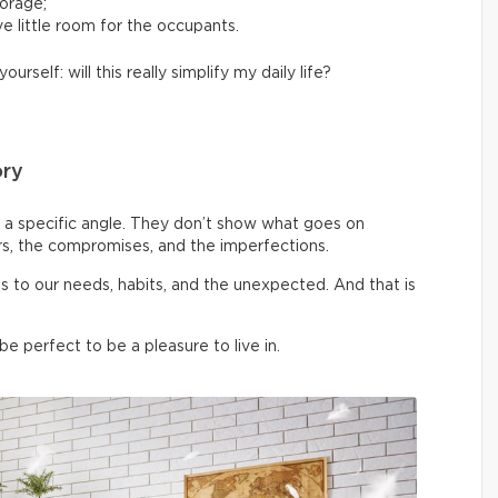
torage;
e little room for the occupants.
yourself: will this really simplify my daily life?
ory
a specific angle. They don’t show what goes on
rs, the compromises, and the imperfections.
pts to our needs, habits, and the unexpected. And that is
 perfect to be a pleasure to live in.