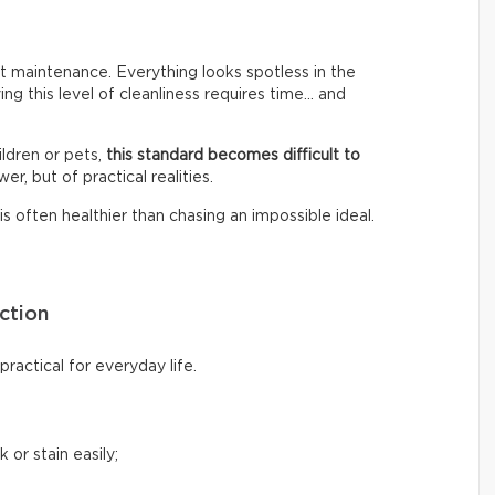
 maintenance. Everything looks spotless in the
ing this level of cleanliness requires time… and
ldren or pets,
this standard becomes difficult to
er, but of practical realities.
s often healthier than chasing an impossible ideal.
ction
ractical for everyday life.
 or stain easily;