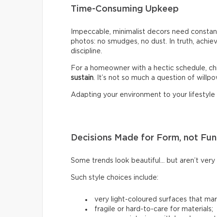
Time-Consuming Upkeep
Impeccable, minimalist decors need constant
photos: no smudges, no dust. In truth, achiev
discipline.
For a homeowner with a hectic schedule, chi
sustain
. It’s not so much a question of willpow
Adapting your environment to your lifestyle i
Decisions Made for Form, not Fun
Some trends look beautiful… but aren’t very p
Such style choices include:
very light-coloured surfaces that mark
fragile or hard-to-care for materials;