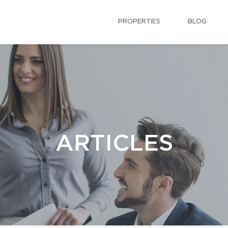
PROPERTIES
BLOG
ARTICLES