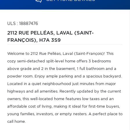
ULS : 18887476
2112 RUE PELLÉAS,
LAVAL (SAINT-
FRANÇOIS),
H7A 3S9
Welcome to 2112 Rue Pelléas, Laval (Saint-François)! This
cozy semi-detached split-level home offers 3 bedrooms
above grade and 2 in the basement, 1 full bathroom and a
powder room. Enjoy ample parking and a spacious backyard.
Located in a quiet neighbourhood just minutes from major
highways and all amenities. Recently updated by the current
owners, this well-located home features low taxes and an
affordable cost of living, making it ideal for first-time buyers,
young families, investors, or empty nesters. A perfect place to
call home.