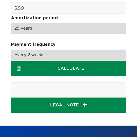
Amortization period:
Payment frequency:
CALCULATE
LEGAL NOTE