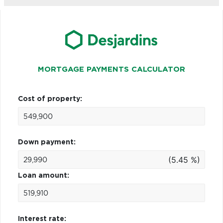
MORTGAGE PAYMENTS CALCULATOR
Cost of property:
Down payment:
(5.45 %)
Loan amount:
Interest rate: