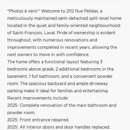
*Photos à venir* Welcome to 2112 Rue Pelléas, a
meticulously maintained semi-detached split-level home
located in the quiet and family-oriented neighbourhood
of Saint-François, Laval. Pride of ownership is evident
throughout, with numerous renovations and
improvements completed in recent years, allowing the
next owners to move in with confidence.
The home offers a functional layout featuring 3
bedrooms above grade, 2 additional bedrooms in the
basement, 1 full bathroom, and a convenient powder
room. The spacious backyard and ample driveway
parking make it ideal for families and entertaining.
Recent improvements include:
2025: Complete renovation of the main bathroom and
powder room.
2025: Front entrance repaired.
2025: All interior doors and door handles replaced.