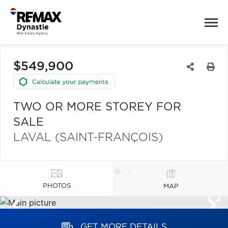
$549,900
TWO OR MORE STOREY FOR
SALE
LAVAL (SAINT-FRANÇOIS)
PHOTOS
MAP
GET MORE DETAILS