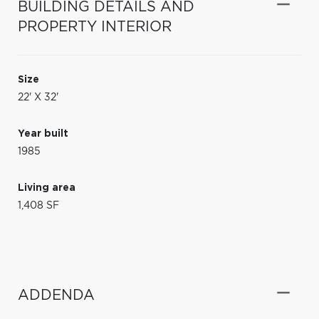
BUILDING DETAILS AND
PROPERTY INTERIOR
Size
22' X 32'
Year built
1985
Living area
1,408 SF
ADDENDA