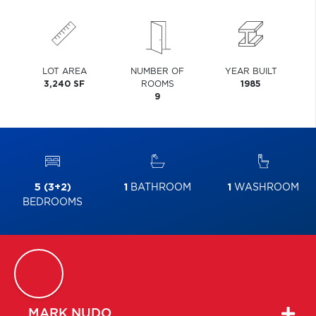
LOT AREA
NUMBER OF
YEAR BUILT
3,240 SF
ROOMS
1985
9
5 (3+2)
1
BATHROOM
1
WASHROOM
BEDROOMS
MARK
NUDO