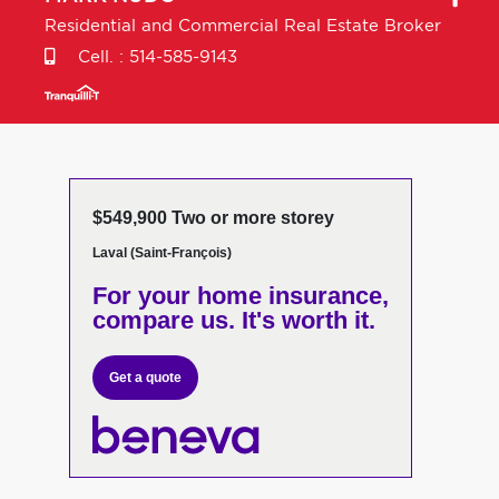
Residential and Commercial Real Estate Broker
Cell. :
514-585-9143
$549,900 Two or more storey
Laval (Saint-François)
For your home insurance,
compare us. It's worth it.
Get a quote