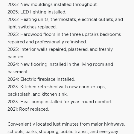
2025: New mouldings installed throughout.
2025: LED lighting installed.
2025: Heating units, thermostats, electrical outlets, and
light switches replaced.
2025: Hardwood floors in the three upstairs bedrooms
repaired and professionally refinished.
2025: Interior walls repaired, plastered, and freshly
painted.
2024: New flooring installed in the living room and
basement.
2024: Electric fireplace installed.
2023: Kitchen refreshed with new countertops,
backsplash, and kitchen sink.
2023: Heat pump installed for year-round comfort.
2021: Roof replaced.
Conveniently located just minutes from major highways,
schools, parks, shopping, public transit, and everyday