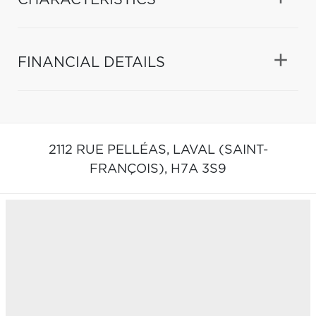
FINANCIAL DETAILS
2112 RUE PELLÉAS,
LAVAL (SAINT-
FRANÇOIS),
H7A 3S9