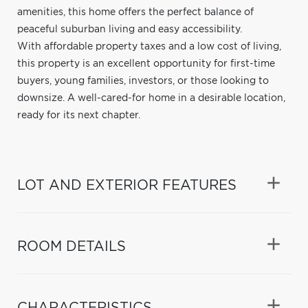
amenities, this home offers the perfect balance of
peaceful suburban living and easy accessibility.
With affordable property taxes and a low cost of living,
this property is an excellent opportunity for first-time
buyers, young families, investors, or those looking to
downsize. A well-cared-for home in a desirable location,
ready for its next chapter.
LOT AND EXTERIOR FEATURES
ROOM DETAILS
CHARACTERISTICS